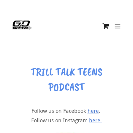
TRILL TALK TEENS
PODCAST
Follow us on Facebook
here
.
Follow us on Instagram
here.