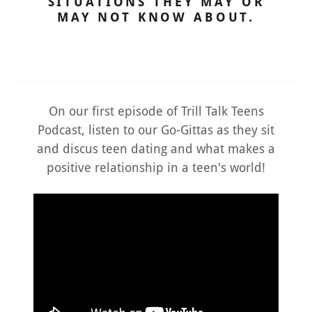
SITUATIONS THEY MAY OR
MAY NOT KNOW ABOUT.
On our first episode of Trill Talk Teens
Podcast, listen to our Go-Gittas as they sit
and discus teen dating and what makes a
positive relationship in a teen's world!