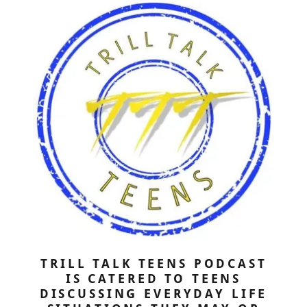
TRILL TALK TEENS PODCAST
IS CATERED TO TEENS
DISCUSSING EVERYDAY LIFE