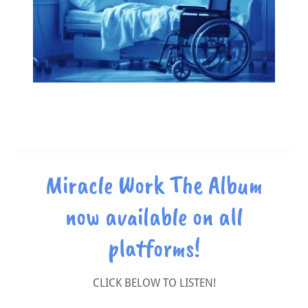
Miracle Work The Album
now available on all
platforms!
CLICK BELOW TO LISTEN!