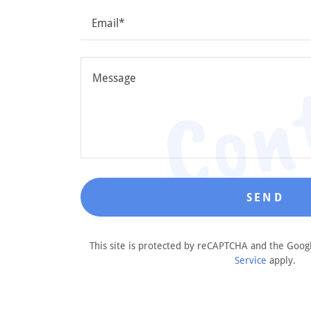
Con
Email*
SEND
This site is protected by reCAPTCHA and the Goo
Service
apply.