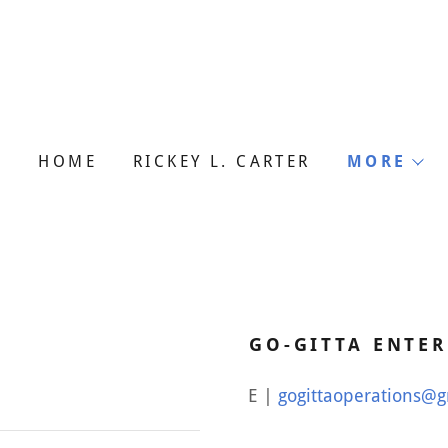
HOME
RICKEY L. CARTER
MORE
GO-GITTA ENTER
E |
gogittaoperations@