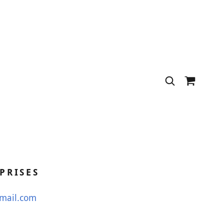
PRISES
gmail.com