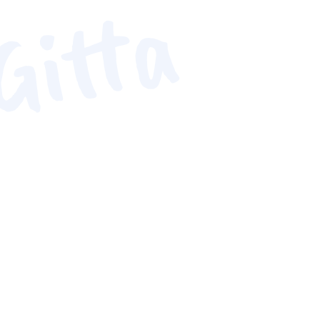
Gitta