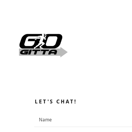
LET'S CHAT!
Name