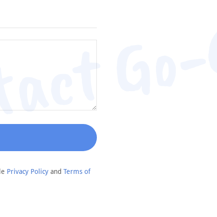
tact Go-
gle
Privacy Policy
and
Terms of