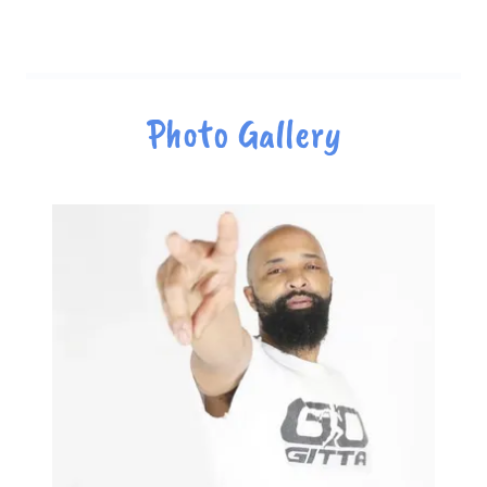
Photo Gallery