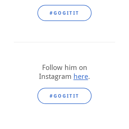
#GOGITIT
Follow him on
Instagram
here
.
#GOGITIT