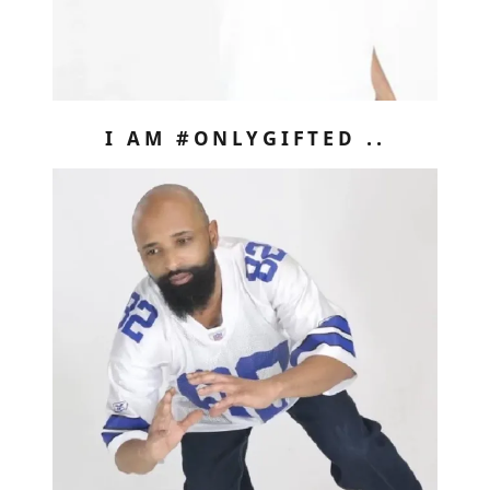
I AM #ONLYGIFTED ..