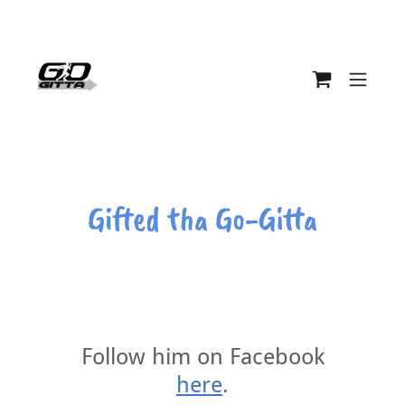
Gifted tha Go-Gitta
Follow him on Facebook
here
.